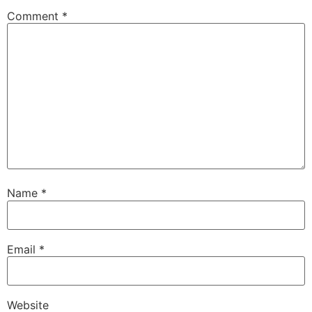
Comment
*
Name
*
Email
*
Website