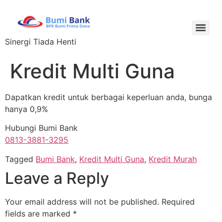
Sinergi Tiada Henti
Kredit Multi Guna
Dapatkan kredit untuk berbagai keperluan anda, bunga
hanya 0,9%
Hubungi Bumi Bank
0813-3881-3295
Tagged
Bumi Bank
,
Kredit Multi Guna
,
Kredit Murah
Leave a Reply
Your email address will not be published.
Required
fields are marked
*